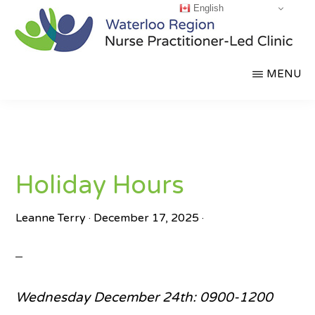
English
Skip
to
main
WATERLOO
Partnering
MENU
content
REGION
NURSE
for
PRACTITIONER-
a
LED
CLINIC
Healthier
Community
Holiday Hours
Leanne Terry
·
December 17, 2025
·
Wednesday December 24th: 0900-1200