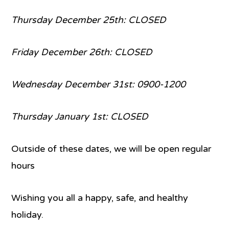
Thursday December 25th: CLOSED
Friday December 26th: CLOSED
Wednesday December 31st: 0900-1200
Thursday January 1st: CLOSED
Outside of these dates, we will be open regular
hours
Wishing you all a happy, safe, and healthy
holiday.