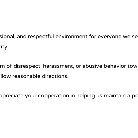
sional, and respectful environment for everyone we ser
ity.
rm of disrespect, harassment, or abusive behavior tow
follow reasonable directions.
preciate your cooperation in helping us maintain a posi