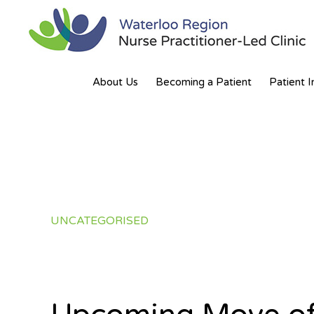
Skip
Skip
to
to
primary
main
WATERLOO
Partnering
navigation
content
REGION
About Us
Becoming a Patient
Patient I
NURSE
for
PRACTITIONER-
a
LED
CLINIC
Healthier
Community
UNCATEGORISED