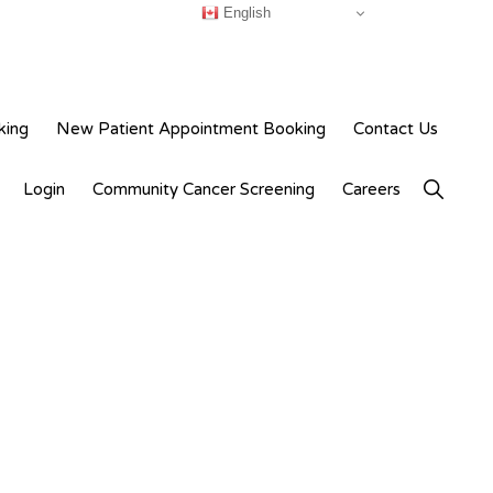
English
king
New Patient Appointment Booking
Contact Us
Show
Login
Community Cancer Screening
Careers
Search