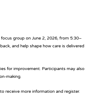
nt focus group on
June 2, 2026, from 5:30–
dback, and help shape how care is delivered
ties for improvement. Participants may also
ion-making.
 to receive more information and register.