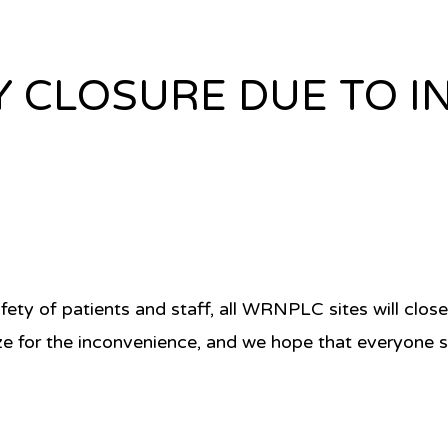
Y CLOSURE DUE TO 
fety of patients and staff, all WRNPLC sites will clo
ze for the inconvenience, and we hope that everyone s