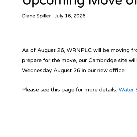
Upcoming Move of
Diane Spiller
·
July 16, 2026
·
As of August 26, WRNPLC will be moving from
prepare for the move, our Cambridge site wil
Wednesday August 26 in our new office.
Please see this page for more details:
Water 