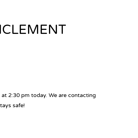
INCLEMENT
se at 2:30 pm today. We are contacting
tays safe!