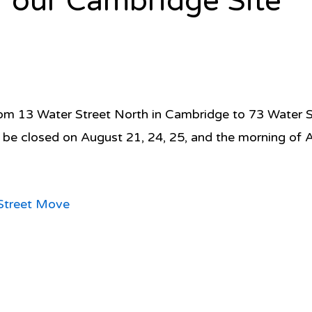
 our Cambridge Site
 13 Water Street North in Cambridge to 73 Water Str
l be closed on August 21, 24, 25, and the morning of 
Street Move