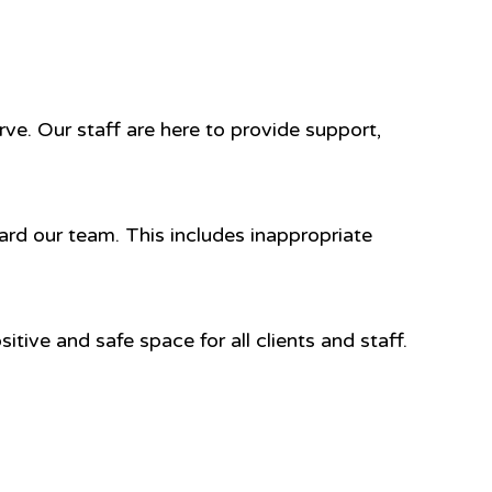
ve. Our staff are here to provide support,
ard our team. This includes inappropriate
tive and safe space for all clients and staff.