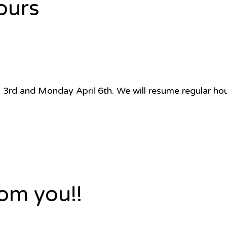
ours
pril 3rd and Monday April 6th. We will resume regular h
om you!!