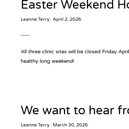
Easter Weekend H
Leanne Terry
·
April 2, 2026
·
All three clinic sites will be closed Friday A
healthy long weekend!
We want to hear fr
Leanne Terry
·
March 30, 2026
·