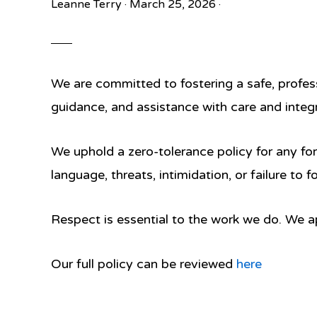
Leanne Terry
·
March 25, 2026
·
We are committed to fostering a safe, profes
guidance, and assistance with care and integr
We uphold a
zero-tolerance policy
for any fo
language, threats, intimidation, or failure to 
Respect is essential to the work we do. We ap
Our full policy can be reviewed
here