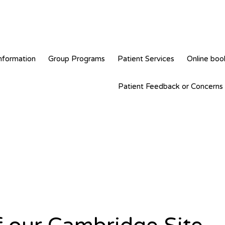
nformation
Group Programs
Patient Services
Online boo
Patient Feedback or Concerns