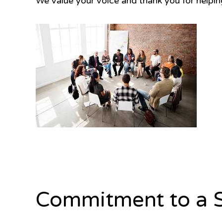
We value your voice and thank you for helpi
Commitment to a S