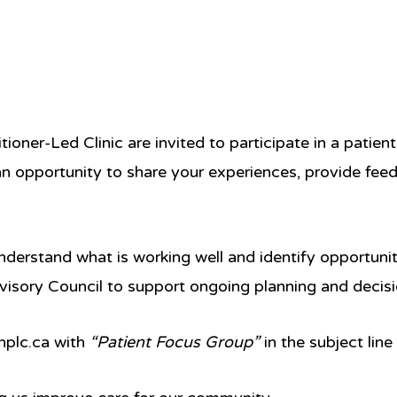
ioner-Led Clinic are invited to participate in a patie
 an opportunity to share your experiences, provide fee
nderstand what is working well and identify opportuni
visory Council
to support ongoing planning and decis
plc.ca
with
“Patient Focus Group”
in the subject line