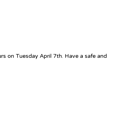
ours on Tuesday April 7th. Have a safe and