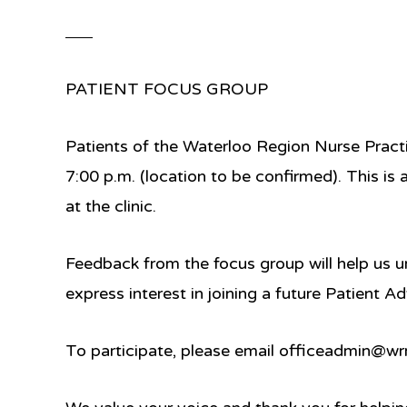
PATIENT FOCUS GROUP
Patients of the Waterloo Region Nurse Practit
7:00 p.m.
(location to be confirmed). This is
at the clinic.
Feedback from the focus group will help us u
express interest in joining a future
Patient Ad
To participate, please email
officeadmin@wrn