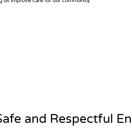
ng us improve care for our community.
afe and Respectful E