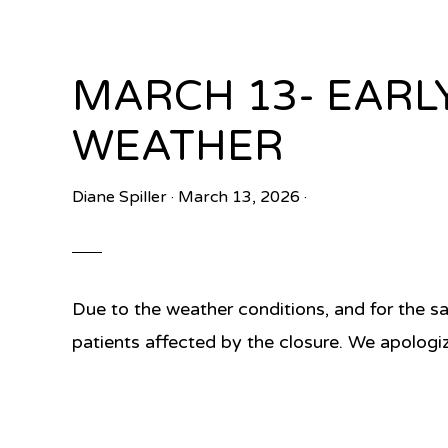
MARCH 13- EARL
WEATHER
Diane Spiller
·
March 13, 2026
·
Due to the weather conditions, and for the sa
patients affected by the closure. We apologi