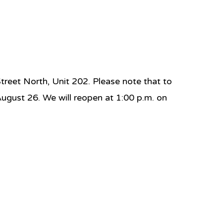
eet North, Unit 202. Please note that to
August 26. We will reopen at 1:00 p.m. on