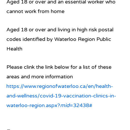
Aged 18 or over and an essential worker who
cannot work from home
Aged 18 or over and living in high risk postal
codes identified by Waterloo Region Public
Health
Please clink the link below for a list of these
areas and more information
https://www.regionofwaterloo.ca/en/health-
and-wellness/covid-19-vaccination-clinics-in-
waterloo-region.aspx?
mid
=32438#