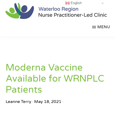
English
Skip
to
main
WATERLOO
Partnering
MENU
content
REGION
NURSE
for
PRACTITIONER-
a
LED
CLINIC
Healthier
Community
Moderna Vaccine
Available for WRNPLC
Patients
Leanne Terry
·
May 18, 2021
·