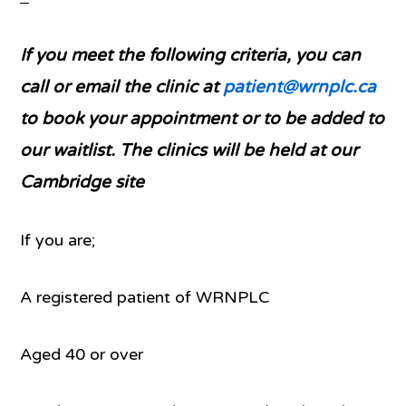
If you meet the following criteria, you can
call or email the clinic at
patient@wrnplc.ca
to book your appointment or to be added to
our waitlist. The clinics will be held at our
Cambridge site
If you are;
A registered patient of WRNPLC
Aged 40 or over